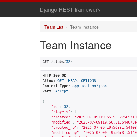
Django REST framework
Team List
Team Instance
Team Instance
GET
/
clubs
/
52
/
HTTP 200 OK
Allow:
GET, HEAD, OPTIONS
Content-Type:
application/json
Vary:
Accept
{
"id"
:
52
,
"players"
:
[],
"created"
:
"2025-07-09T19:55:55.275657+0
"modified"
:
"2025-07-09T19:56:31.544073+
"created_np"
:
"2025-07-09T19:56:31.54408
"modified_np"
:
"2025-07-09T19:56:31.5440