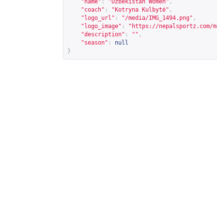
"name"
:
"Uzbekistan Women"
,
"coach"
:
"Kotryna Kulbytė"
,
"logo_url"
:
"/media/IMG_1494.png"
,
"logo_image"
:
"
https://nepalsportz.com/m
"description"
:
""
,
"season"
:
null
}