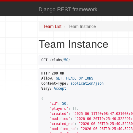
Django REST framework
Team List
Team Instance
Team Instance
GET
/
clubs
/
50
/
HTTP 200 OK
Allow:
GET, HEAD, OPTIONS
Content-Type:
application/json
Vary:
Accept
{
"id"
:
50
,
"players"
:
[],
"created"
:
"2025-06-11T20:08:47.031003+0
"modified"
:
"2026-06-26T19:25:40.522291+
"created_np"
:
"2026-06-26T19:25:40.52230
"modified_np"
:
"2026-06-26T19:25:40.5223