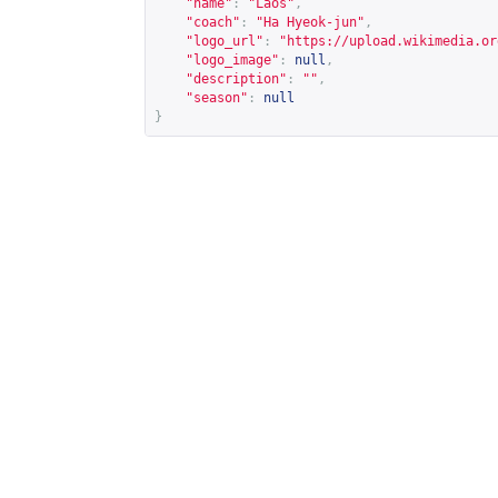
"name"
:
"Laos"
,
"coach"
:
"Ha Hyeok-jun"
,
"logo_url"
:
"
https://upload.wikimedia.or
"logo_image"
:
null
,
"description"
:
""
,
"season"
:
null
}