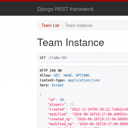
Django REST framework
Team List
Team Instance
Team Instance
GET
/
clubs
/
34
/
HTTP 200 OK
Allow:
GET, HEAD, OPTIONS
Content-Type:
application/json
Vary:
Accept
{
"id"
:
34
,
"players"
:
[],
"created"
:
"2023-11-24T05:58:12.716622+0
"modified"
:
"2026-06-26T19:17:00.689922+
"created_np"
:
"2026-06-26T19:17:00.68993
"modified_np"
:
"2026-06-26T19:17:00.6899