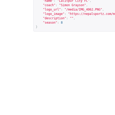
"name"
:
"Lalitpur City FC"
,
"coach"
:
"Simon Grayson"
,
"logo_url"
:
"/media/IMG_4062.PNG"
,
"logo_image"
:
"
https://nepalsportz.com/m
"description"
:
""
,
"season"
:
8
}